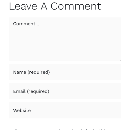
Leave A Comment
Comment