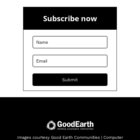
Subscribe now
Images courtesy Good Earth Communities | Computer