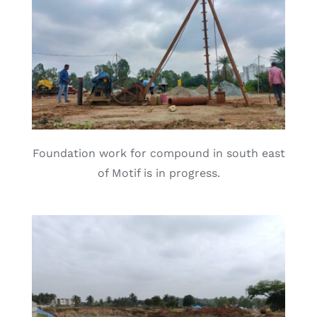
Foundation work for compound in south east
of Motif is in progress.