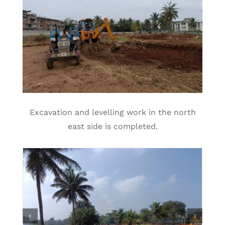
Excavation and levelling work in the north
east side is completed.