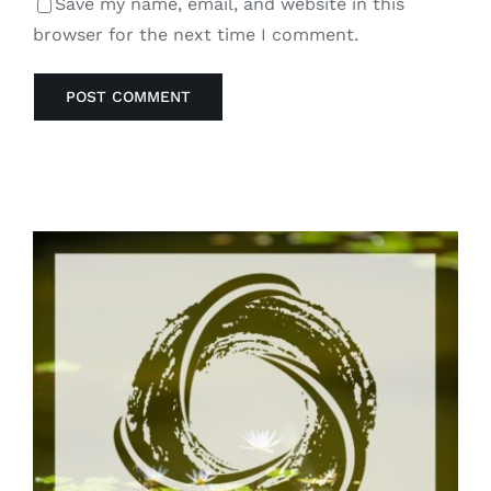
Save my name, email, and website in this
browser for the next time I comment.