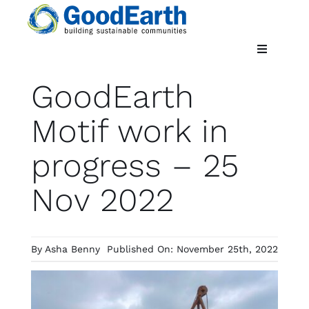
Skip
to
content
Toggle
Navigatio
GoodEarth
Home
Motif work in
Updates
progress – 25
Nov 2022
By
Asha Benny
Published On: November 25th, 2022