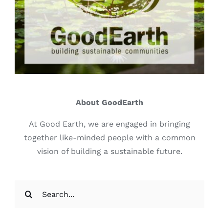
About GoodEarth
At Good Earth, we are engaged in bringing
together like-minded people with a common
vision of building a sustainable future.
Search
for: