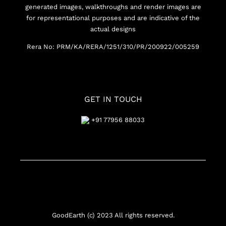
generated images, walkthroughs and render images are
for representational purposes and are indicative of the
actual designs
Rera No: PRM/KA/RERA/1251/310/PR/200922/005259
GET IN TOUCH
+91 77956 88033
GoodEarth (c) 2023 All rights reserved.