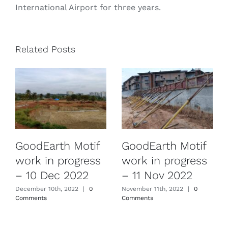
International Airport for three years.
Related Posts
GoodEarth Motif
GoodEarth Motif
work in progress
work in progress
– 10 Dec 2022
– 11 Nov 2022
December 10th, 2022
|
0
November 11th, 2022
|
0
Comments
Comments