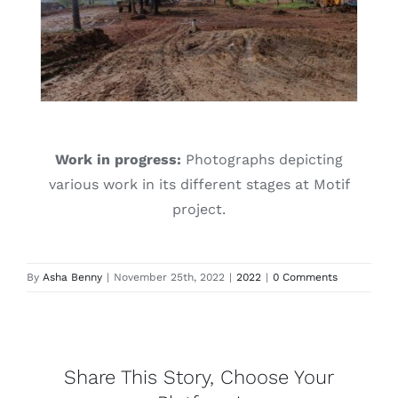
Work in progress:
Photographs depicting
various work in its different stages at Motif
project.
By
Asha Benny
|
November 25th, 2022
|
2022
|
0 Comments
Share This Story, Choose Your