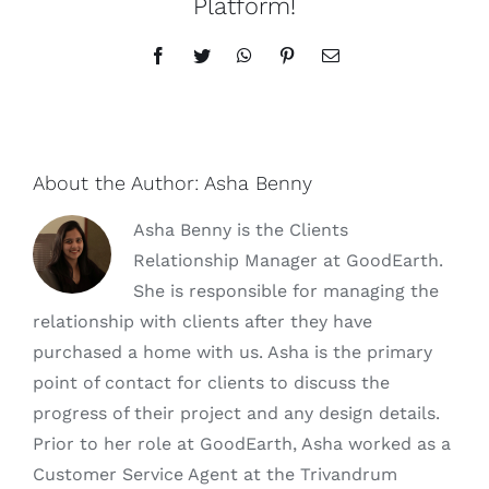
Platform!
Facebook
Twitter
WhatsApp
Pinterest
Email
About the Author:
Asha Benny
Asha Benny is the Clients
Relationship Manager at GoodEarth.
She is responsible for managing the
relationship with clients after they have
purchased a home with us. Asha is the primary
point of contact for clients to discuss the
progress of their project and any design details.
Prior to her role at GoodEarth, Asha worked as a
Customer Service Agent at the Trivandrum