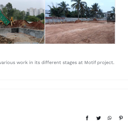
rious work in its different stages at Motif project.
Facebook
Twitter
WhatsAp
Pint