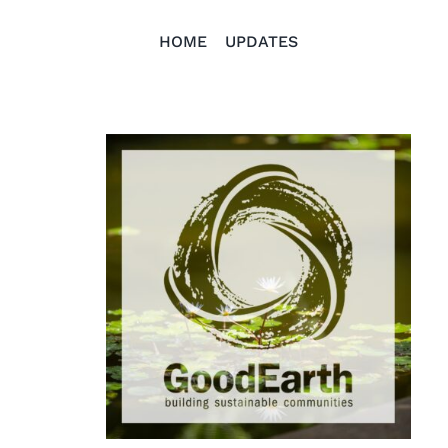
HOME
UPDATES