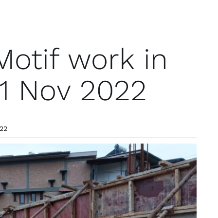
otif work in
11 Nov 2022
022