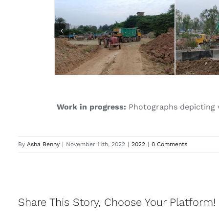
Work in progress:
Photographs depicting va
By
Asha Benny
|
November 11th, 2022
|
2022
|
0 Comments
Share This Story, Choose Your Platform!