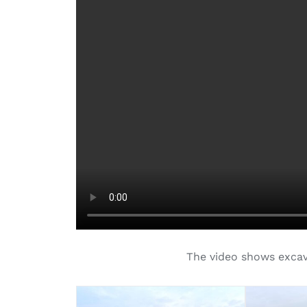
The video shows excavat