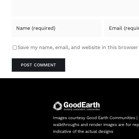
Save my name, email, and website in this browser
Images courtesy Good Earth Communities |
walkthroughs and render images are for rep
indicative of the actual designs