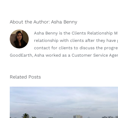
About the Author:
Asha Benny
Asha Benny is the Clients Relationship 
relationship with clients after they hav
contact for clients to discuss the progres
GoodEarth, Asha worked as a Customer Service Agent 
Related Posts