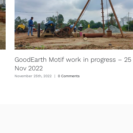
GoodEarth Motif work in progress – 25
Nov 2022
November 25th, 2022
|
0 Comments