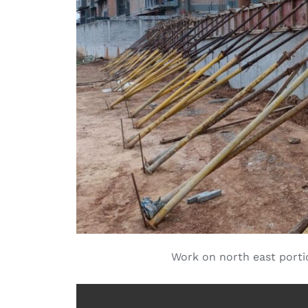
Work on north east port