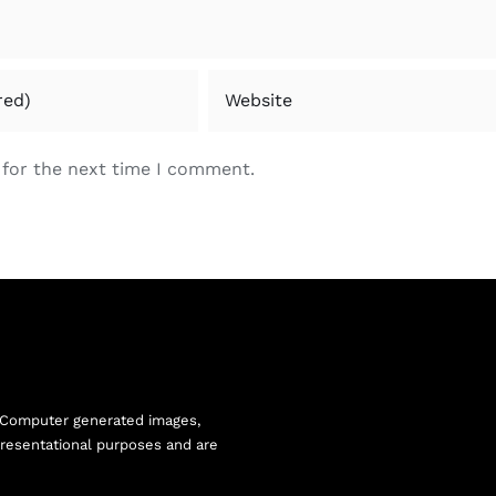
 for the next time I comment.
 Computer generated images,
resentational purposes and are