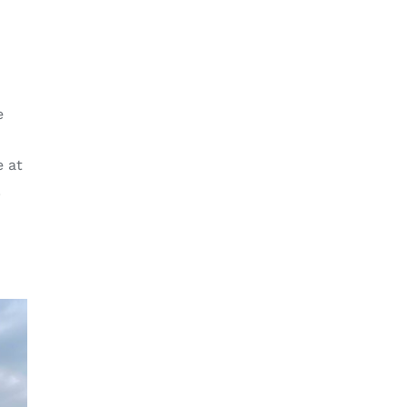
e
e at
.