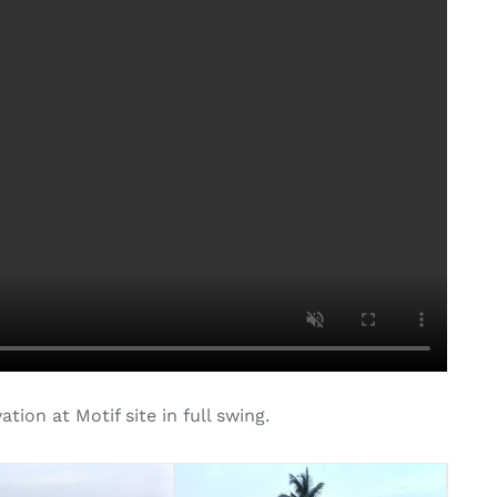
ion at Motif site in full swing.