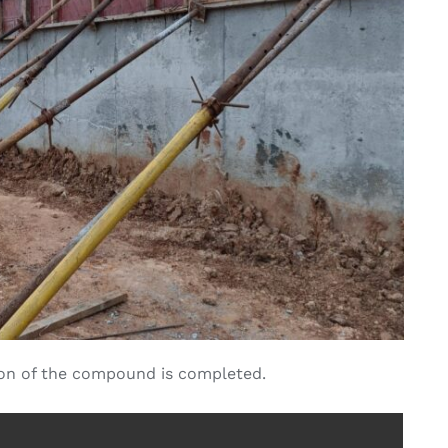
ion of the compound is completed.