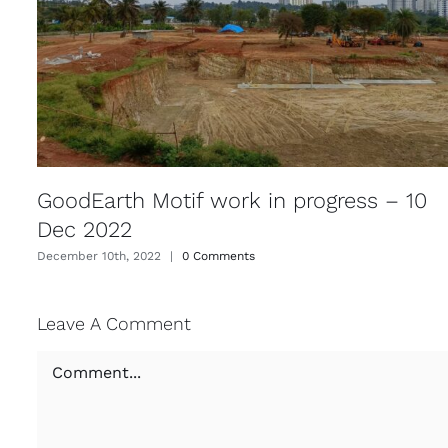
GoodEarth Motif work in progress – 10
Dec 2022
December 10th, 2022
|
0 Comments
Leave A Comment
Comment