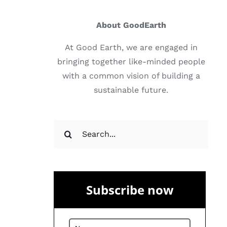
About GoodEarth
At Good Earth, we are engaged in
bringing together like-minded people
with a common vision of building a
sustainable future.
Search
for:
Subscribe now