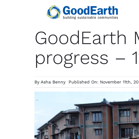
Skip
to
content
GoodEarth M
progress – 
By
Asha Benny
Published On: November 11th, 2