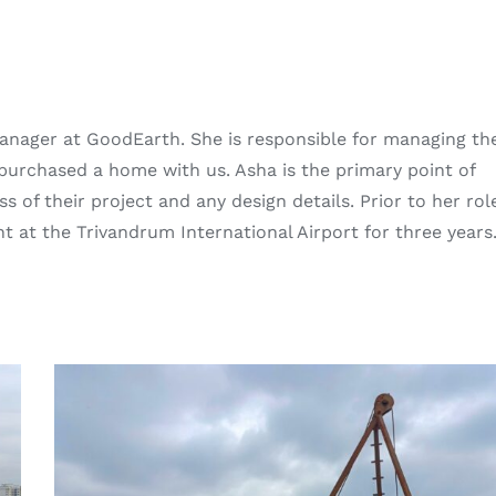
Manager at GoodEarth. She is responsible for managing th
e purchased a home with us. Asha is the primary point of
s of their project and any design details. Prior to her rol
at the Trivandrum International Airport for three years