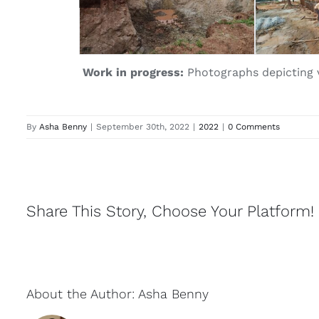
Work in progress:
Photographs depicting va
By
Asha Benny
|
September 30th, 2022
|
2022
|
0 Comments
Share This Story, Choose Your Platform!
About the Author:
Asha Benny