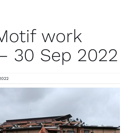
Motif work
 – 30 Sep 2022
2022