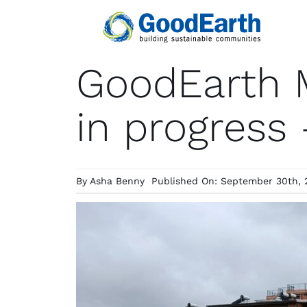
Skip
to
content
GoodEarth 
in progress
By
Asha Benny
Published On: September 30th, 