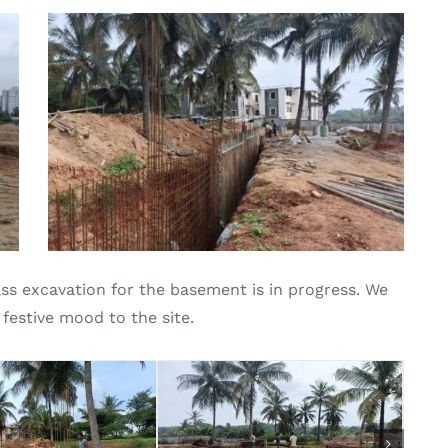
s excavation for the basement is in progress. We
 festive mood to the site.