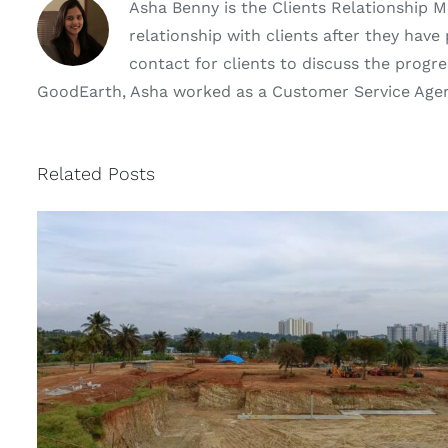
Asha Benny is the Clients Relationship 
relationship with clients after they hav
contact for clients to discuss the progres
GoodEarth, Asha worked as a Customer Service Agent 
Related Posts