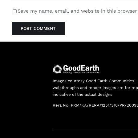
Save my name, email, and website in this browser
Images courtesy Good Earth Communities |
walkthroughs and render images are for rep
indicative of the actual designs
Rera No: PRM/KA/RERA/1251/310/PR/2009