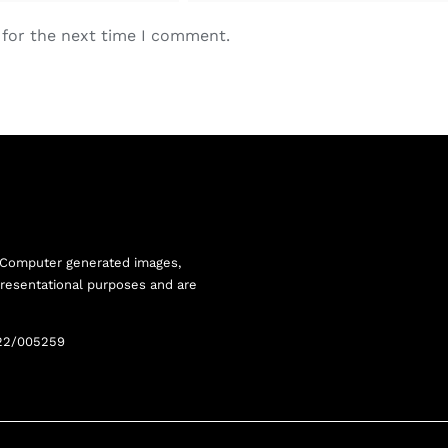
 for the next time I comment.
 Computer generated images,
resentational purposes and are
22/005259