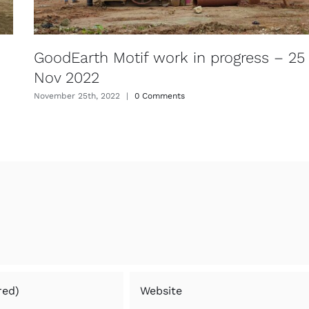
GoodEarth Motif work in progress – 25
Nov 2022
November 25th, 2022
|
0 Comments