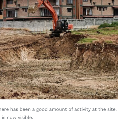
ere has been a good amount of activity at the site,
is now visible.