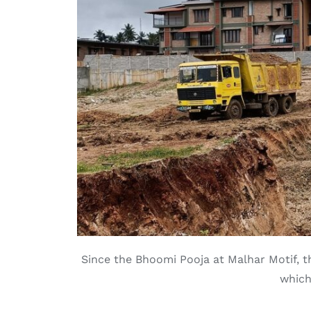
Since the Bhoomi Pooja at Malhar Motif, th
which 