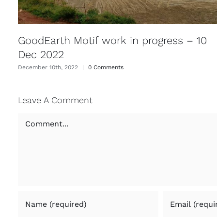
GoodEarth Motif work in progress – 10
Dec 2022
December 10th, 2022
|
0 Comments
Leave A Comment
Comment