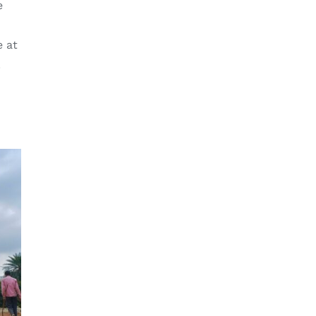
e
e at
.