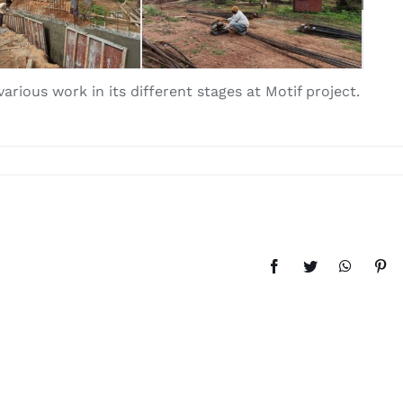
rious work in its different stages at Motif project.
Facebook
Twitter
WhatsAp
Pint