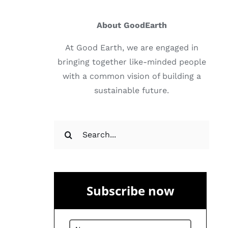
About GoodEarth
At Good Earth, we are engaged in
bringing together like-minded people
with a common vision of building a
sustainable future.
Search
for:
Subscribe now