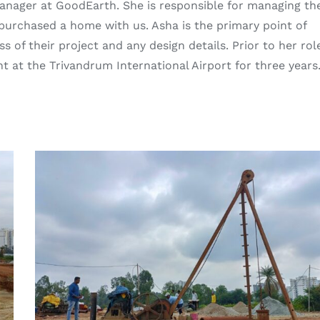
Manager at GoodEarth. She is responsible for managing th
e purchased a home with us. Asha is the primary point of
s of their project and any design details. Prior to her rol
at the Trivandrum International Airport for three years