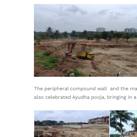
The peripheral compound wall and the mas
also celebrated Ayudha pooja, bringing in a