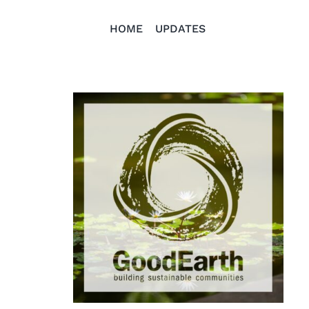
HOME
UPDATES