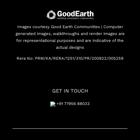
Images courtesy Good Earth Communities | Computer
generated images, walkthroughs and render images are
for representational purposes and are indicative of the
actual designs
Rera No: PRM/KA/RERA/1251/310/PR/200922/005259
GET IN TOUCH
+91 77956 88033