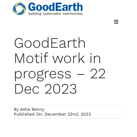
Skip
to
content
Toggle
Navigatio
GoodEarth
Home
Motif work in
Updates
progress – 22
Dec 2023
By
Asha Benny
Published On: December 22nd, 2023