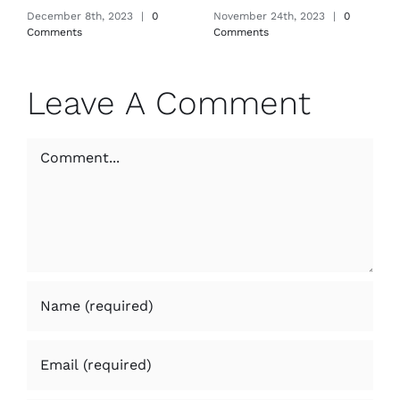
December 8th, 2023
|
0
November 24th, 2023
|
0
Comments
Comments
Leave A Comment
Comment