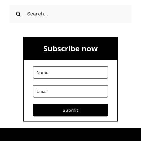
Search
for:
Subscribe now