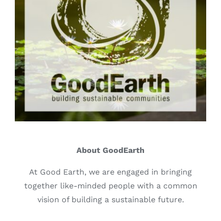
About GoodEarth
At Good Earth, we are engaged in bringing
together like-minded people with a common
vision of building a sustainable future.