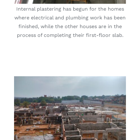
Internal plastering has begun for the homes
where electrical and plumbing work has been
finished, while the other houses are in the
process of completing their first-floor slab.