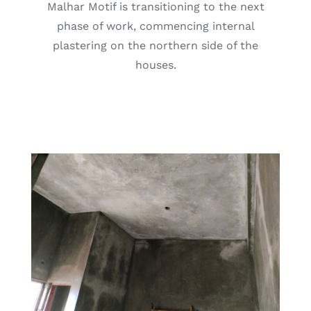
Malhar Motif is transitioning to the next
phase of work, commencing internal
plastering on the northern side of the
houses.