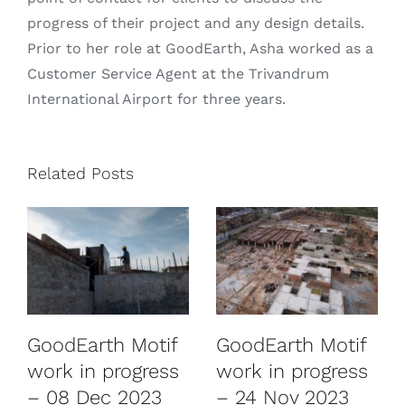
progress of their project and any design details.
Prior to her role at GoodEarth, Asha worked as a
Customer Service Agent at the Trivandrum
International Airport for three years.
Related Posts
GoodEarth Motif
GoodEarth Motif
work in progress
work in progress
– 08 Dec 2023
– 24 Nov 2023