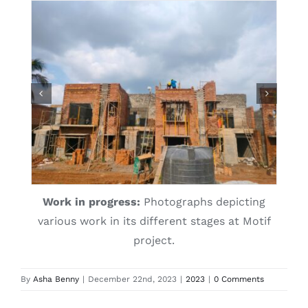
Work in progress:
Photographs depicting
various work in its different stages at Motif
project.
By
Asha Benny
|
December 22nd, 2023
|
2023
|
0 Comments