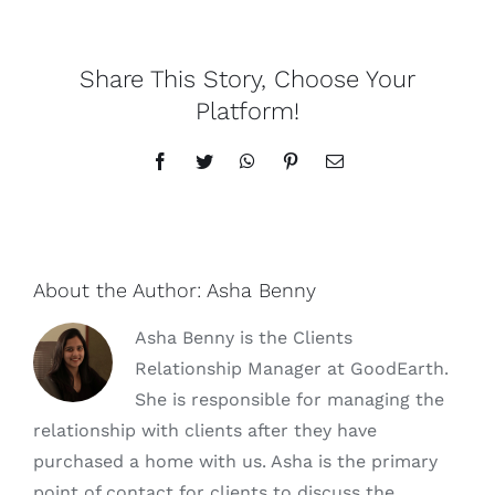
Share This Story, Choose Your
Platform!
Facebook
Twitter
WhatsApp
Pinterest
Email
About the Author:
Asha Benny
Asha Benny is the Clients
Relationship Manager at GoodEarth.
She is responsible for managing the
relationship with clients after they have
purchased a home with us. Asha is the primary
point of contact for clients to discuss the