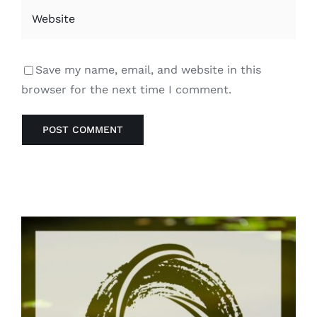
Save my name, email, and website in this
browser for the next time I comment.