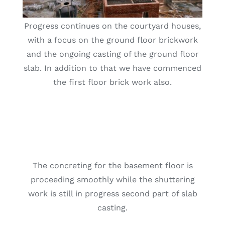
Progress continues on the courtyard houses,
with a focus on the ground floor brickwork
and the ongoing casting of the ground floor
slab. In addition to that we have commenced
the first floor brick work also.
The concreting for the basement floor is
proceeding smoothly while the shuttering
work is still in progress second part of slab
casting.