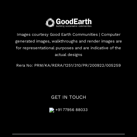
Images courtesy Good Earth Communities | Computer
generated images, walkthroughs and render images are
for representational purposes and are indicative of the
actual designs
Rera No: PRM/KA/RERA/1251/310/PR/200922/005259
GET IN TOUCH
+91 77956 88033